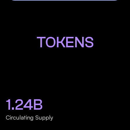
TOKENS
1.24B
Circulating Supply