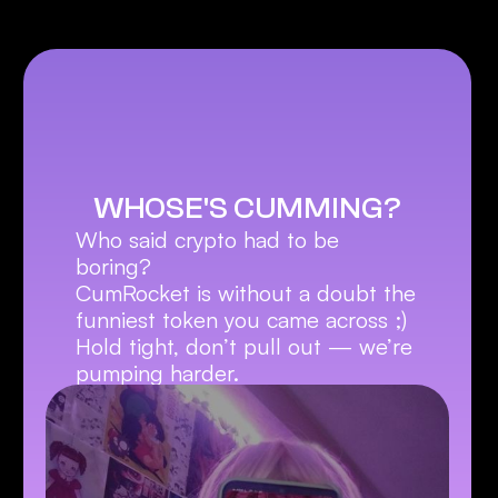
WHOSE'S CUMMING?
Who said crypto had to be 
boring?
CumRocket is without a doubt the 
funniest token you came across ;)
Hold tight, don’t pull out — we’re 
pumping harder.