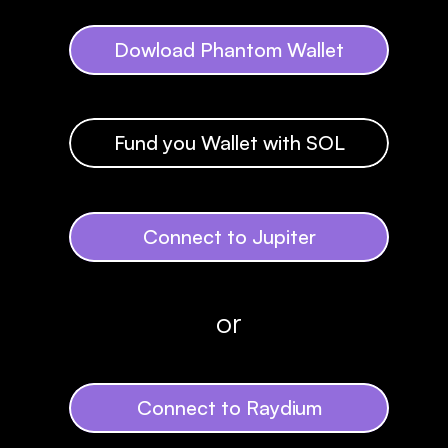
Dowload Phantom Wallet
Fund you Wallet with SOL
Connect to Jupiter
or
Connect to Raydium