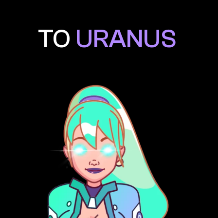
TO 
URANUS