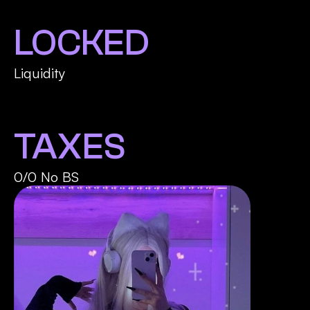
LOCKED
Liquidity
TAXES
0/0 No BS