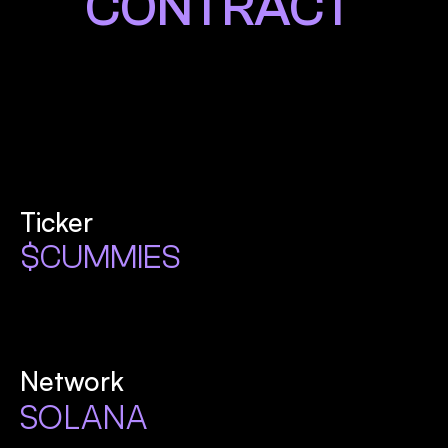
CONTRACT
Ticker
$CUMMIES
Network
SOLANA