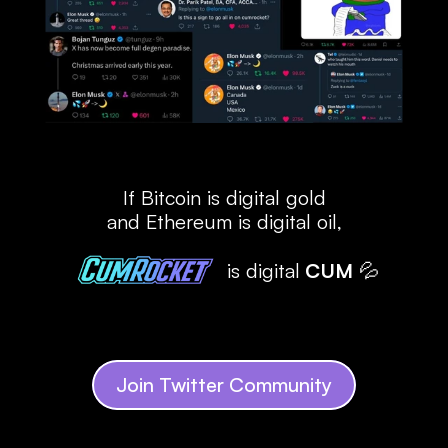
If Bitcoin is digital gold
and Ethereum is digital oil,
is digital
 CUM
 💦
Join Twitter Community