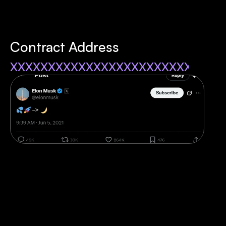
Contract Address
xxxxxxxxxxxxxxxxxxxxxxxxxxxx