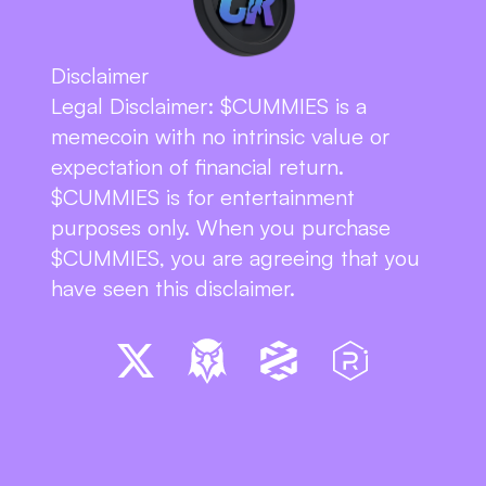
Disclaimer
Legal Disclaimer: $CUMMIES is a 
memecoin with no intrinsic value or 
expectation of financial return. 
$CUMMIES is for entertainment 
purposes only. When you purchase 
$CUMMIES, you are agreeing that you 
have seen this disclaimer.
BUY $CUMMIES