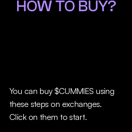
HOW TO BUY?
You can buy $CUMMIES using 
these steps on exchanges.
Click on them to start.