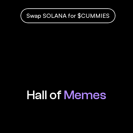
Swap SOLANA for $CUMMIES
Hall of 
Memes